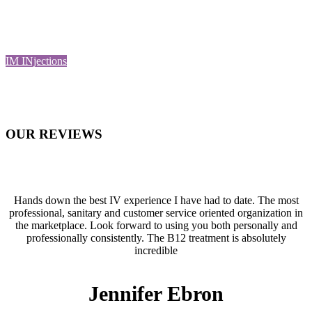
You can explore the options available and find a suitable treatment
for yourself or consult with our team for further guidance.
IM INjections
OUR
REVIEWS
Hands down the best IV experience I have had to date. The most
professional, sanitary and customer service oriented organization in
the marketplace. Look forward to using you both personally and
professionally consistently. The B12 treatment is absolutely
incredible
Jennifer Ebron