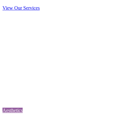
View Our Services
Aesthetics
Prevent the formation of fine lines & wrinkles. This treatment can be
used for excessive sweating & migraines, chin dimples, neck
banding, gummy smile, and hand and finger stiffness.
Aesthetics
Consultation