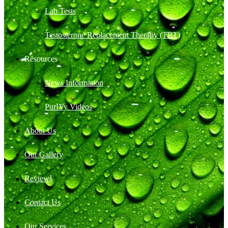
Lab Tests
Testosterone Replacement Therapy (TRT)
Resources
News Information
PurIVy Videos
About Us
Our Gallery
Reviews
Contact Us
Our Services