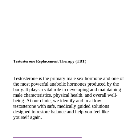
Testosterone Replacement Therapy (TRT)
Testosterone is the primary male sex hormone and one of
the most powerful anabolic hormones produced by the
body. It plays a vital role in developing and maintaining
male characteristics, physical health, and overall well-
being. At our clinic, we identify and treat low
testosterone with safe, medically guided solutions
designed to restore balance and help you feel like
yourself again.