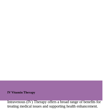
IV Vitamin Therapy
Intravenous (IV) Therapy offers a broad range of benefits for
treating medical issues and supporting health enhancement.