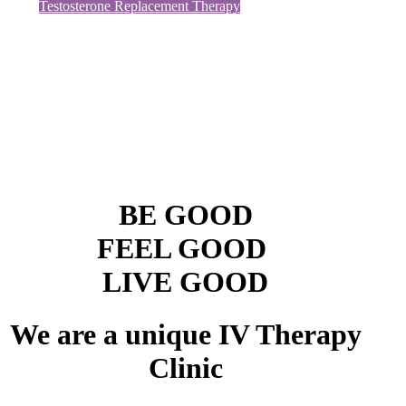
Testosterone Replacement Therapy
BE GOOD
FEEL GOOD
LIVE GOOD
We are a unique
IV Therapy
Clinic