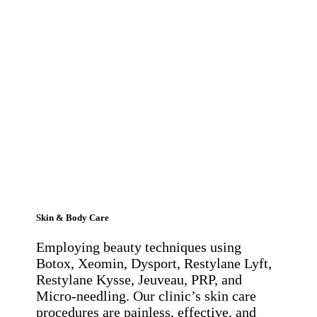
Skin & Body Care
Employing beauty techniques using
Botox, Xeomin, Dysport, Restylane Lyft,
Restylane Kysse, Jeuveau, PRP, and
Micro-needling. Our clinic’s skin care
procedures are painless, effective, and