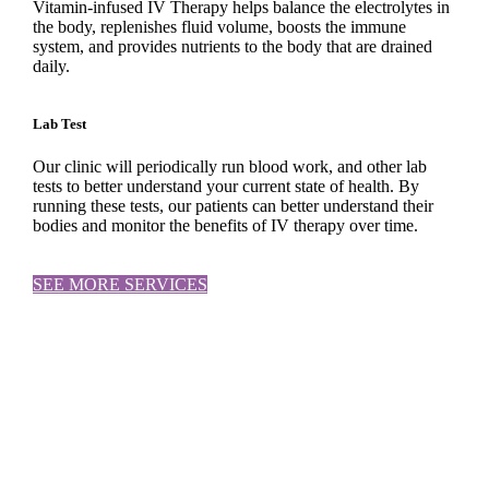
Vitamin-infused IV Therapy helps balance the electrolytes in
the body, replenishes fluid volume, boosts the immune
system, and provides nutrients to the body that are drained
daily.
Lab Test
Our clinic will periodically run blood work, and other lab
tests to better understand your current state of health. By
running these tests, our patients can better understand their
bodies and monitor the benefits of IV therapy over time.
SEE MORE SERVICES