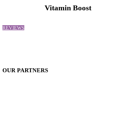
Vitamin Boost
REVIEWS
OUR
PARTNERS