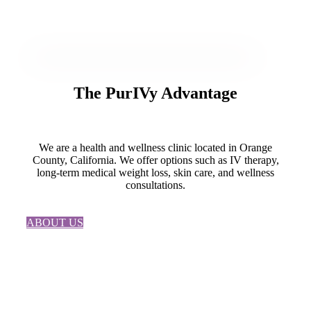
The
PurIVy
Advantage
We are a health and wellness clinic located in Orange
County, California. We offer options such as IV therapy,
long-term medical weight loss, skin care, and wellness
consultations.
ABOUT US