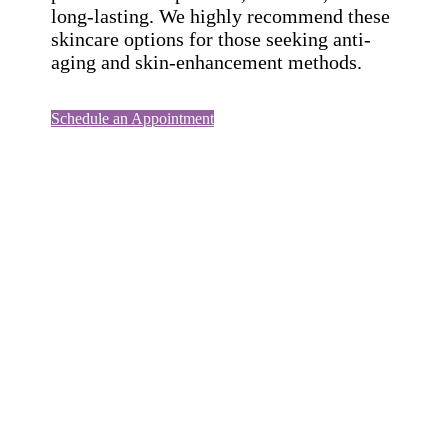
long-lasting. We highly recommend these
skincare options for those seeking anti-
aging and skin-enhancement methods.
Schedule an Appointment