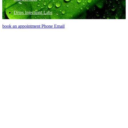
Drips Injections Labs
book an appointment
Phone
Email