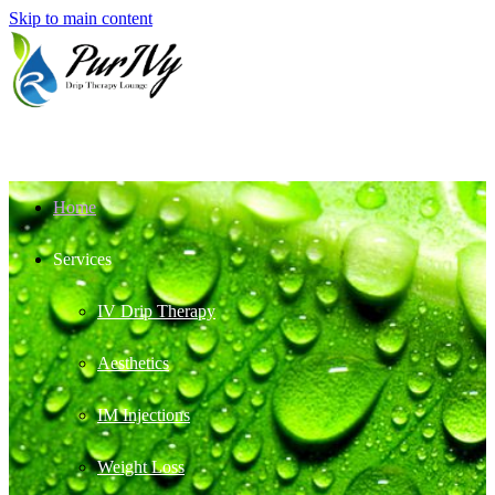
Skip to main content
Home
Services
IV Drip Therapy
Aesthetics
IM Injections
Weight Loss