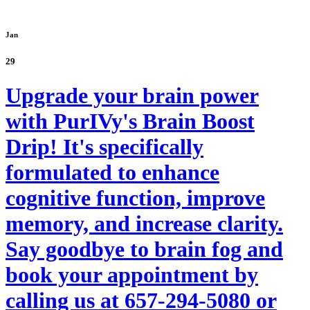
Jan
29
Upgrade your brain power
with PurIVy's Brain Boost
Drip! It's specifically
formulated to enhance
cognitive function, improve
memory, and increase clarity.
Say goodbye to brain fog and
book your appointment by
calling us at 657-294-5080 or