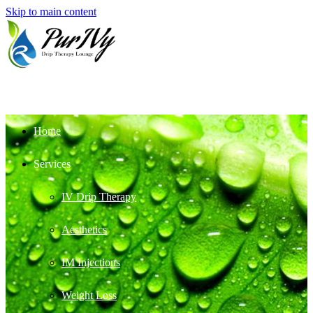
Skip to main content
Home
Services
IV Drip Therapy
Aesthetics
IM Injections
Weight Loss