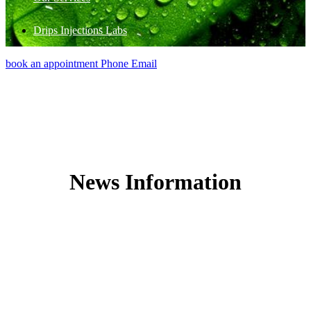
Drips Injections Labs
book an appointment
Phone
Email
News Information