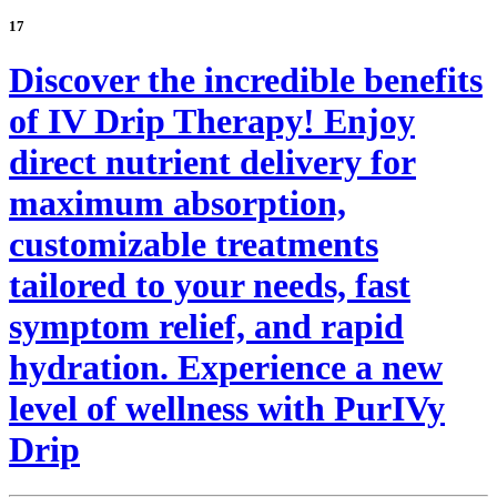
17
Discover the incredible benefits
of IV Drip Therapy! Enjoy
direct nutrient delivery for
maximum absorption,
customizable treatments
tailored to your needs, fast
symptom relief, and rapid
hydration. Experience a new
level of wellness with PurIVy
Drip