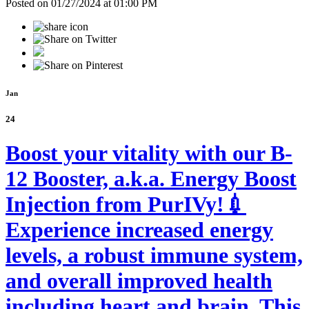
Posted on 01/27/2024 at 01:00 PM
Jan
24
Boost your vitality with our B-
12 Booster, a.k.a. Energy Boost
Injection from PurIVy!💉
Experience increased energy
levels, a robust immune system,
and overall improved health
including heart and brain. This