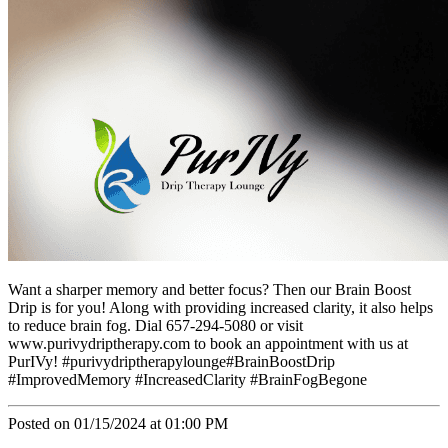
Want a sharper memory and better focus? Then our Brain Boost
Drip is for you! Along with providing increased clarity, it also helps
to reduce brain fog. Dial 657-294-5080 or visit
www.purivydriptherapy.com to book an appointment with us at
PurIVy! #purivydriptherapylounge#BrainBoostDrip
#ImprovedMemory #IncreasedClarity #BrainFogBegone
Posted on 01/15/2024 at 01:00 PM