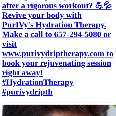
after a rigorous workout? 💪💦
Revive your body with
PurIVy's Hydration Therapy.
Make a call to 657-294-5080 or
visit
www.purivydriptherapy.com to
book your rejuvenating session
right away!
#HydrationTherapy
#purivydripth