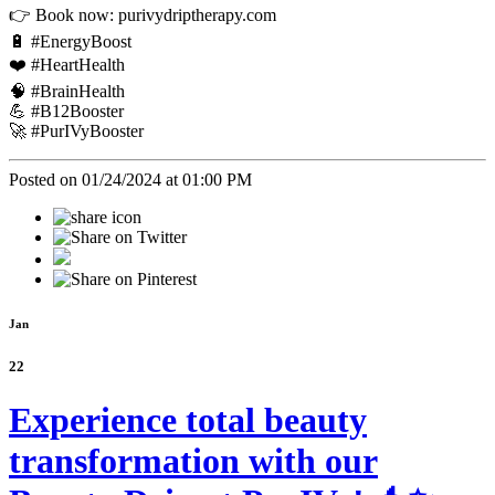
👉 Book now: purivydriptherapy.com
🔋 #EnergyBoost
❤️ #HeartHealth
🧠 #BrainHealth
💪 #B12Booster
🚀 #PurIVyBooster
Posted on 01/24/2024 at 01:00 PM
Jan
22
Experience total beauty
transformation with our