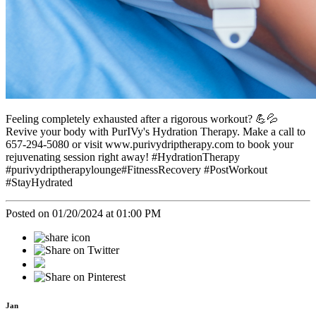
Feeling completely exhausted after a rigorous workout? 💪💦
Revive your body with PurIVy's Hydration Therapy. Make a call to
657-294-5080 or visit www.purivydriptherapy.com to book your
rejuvenating session right away! #HydrationTherapy
#purivydriptherapylounge#FitnessRecovery #PostWorkout
#StayHydrated
Posted on 01/20/2024 at 01:00 PM
Jan