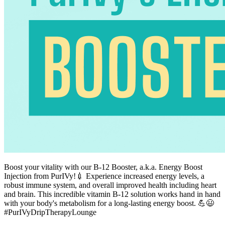
Boost your vitality with our B-12 Booster, a.k.a. Energy Boost
Injection from PurIVy!💉 Experience increased energy levels, a
robust immune system, and overall improved health including heart
and brain. This incredible vitamin B-12 solution works hand in hand
with your body's metabolism for a long-lasting energy boost. 💪😃
#PurIVyDripTherapyLounge