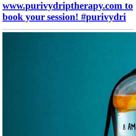
www.purivydriptherapy.com to
book your session! #purivydri