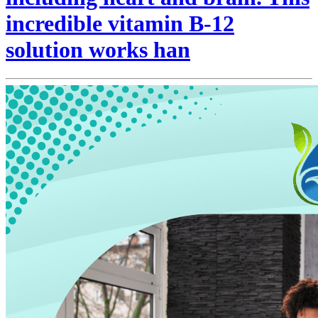
incredible vitamin B-12
solution works han