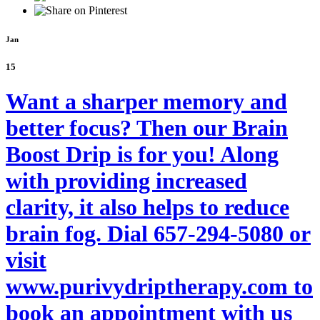
Jan
15
Want a sharper memory and
better focus? Then our Brain
Boost Drip is for you! Along
with providing increased
clarity, it also helps to reduce
brain fog. Dial 657-294-5080 or
visit
www.purivydriptherapy.com to
book an appointment with us