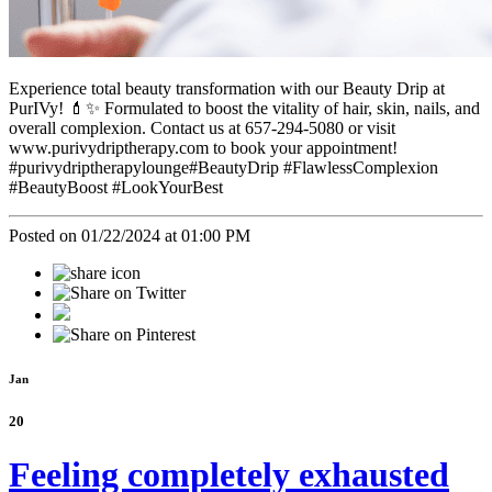
Experience total beauty transformation with our Beauty Drip at
PurIVy! 💄✨ Formulated to boost the vitality of hair, skin, nails, and
overall complexion. Contact us at 657-294-5080 or visit
www.purivydriptherapy.com to book your appointment!
#purivydriptherapylounge#BeautyDrip #FlawlessComplexion
#BeautyBoost #LookYourBest
Posted on 01/22/2024 at 01:00 PM
Jan
20
Feeling completely exhausted