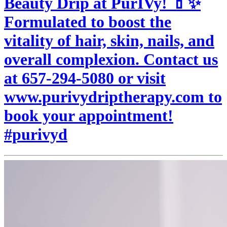
Beauty Drip at PurIVy! 💄✨
Formulated to boost the
vitality of hair, skin, nails, and
overall complexion. Contact us
at 657-294-5080 or visit
www.purivydriptherapy.com to
book your appointment!
#purivyd