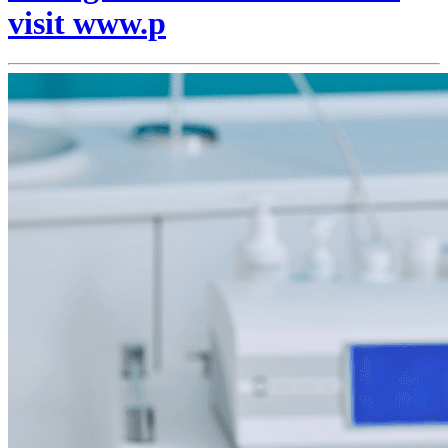
visit www.p