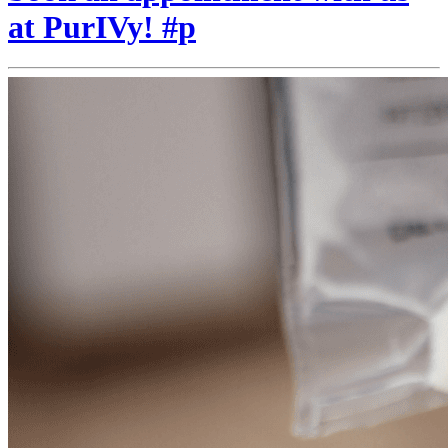
at PurIVy! #p