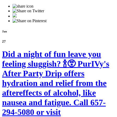
Jan
27
Did a night of fun leave you
feeling sluggish? 🍾😵 PurIVy's
After Party Drip offers
hydration and relief from the
aftereffects of alcohol, like
nausea and fatigue. Call 657-
294-5080 or visit