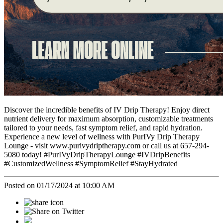
Discover the incredible benefits of IV Drip Therapy! Enjoy direct
nutrient delivery for maximum absorption, customizable treatments
tailored to your needs, fast symptom relief, and rapid hydration.
Experience a new level of wellness with PurIVy Drip Therapy
Lounge - visit www.purivydriptherapy.com or call us at 657-294-
5080 today! #PurIVyDripTherapyLounge #IVDripBenefits
#CustomizedWellness #SymptomRelief #StayHydrated
Posted on 01/17/2024 at 10:00 AM