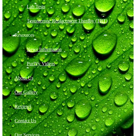
Lab Tests
Testosterone Replacement Therapy (TRT)
Resources
News Information
PurIVy Videos
About Us
Our Gallery
Reviews
Contact Us
Our Services