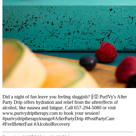
Did a night of fun leave you feeling sluggish? 🍾😵 PurIVy's After
Party Drip offers hydration and relief from the aftereffects of
alcohol, like nausea and fatigue. Call 657-294-5080 or visit
www.purivydriptherapy.com to book your session!
#purivydriptherapylounge#AfterPartyDrip #PostPartyCare
#FeelBetterFast #AlcoholRecovery