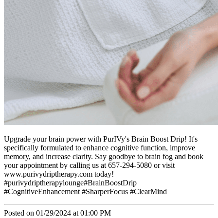
Upgrade your brain power with PurIVy's Brain Boost Drip! It's
specifically formulated to enhance cognitive function, improve
memory, and increase clarity. Say goodbye to brain fog and book
your appointment by calling us at 657-294-5080 or visit
www.purivydriptherapy.com today!
#purivydriptherapylounge#BrainBoostDrip
#CognitiveEnhancement #SharperFocus #ClearMind
Posted on 01/29/2024 at 01:00 PM