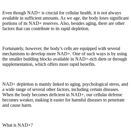
Even though NAD+ is crucial for cellular health, it is not always
available in sufficient amounts. As we age, the body loses significant
portions of its NAD+ reserves. Also, besides aging, there are other
factors that can contribute to its rapid depletion.
Fortunately, however, the body’s cells are equipped with several
mechanisms to develop more NAD+. One of such ways is by using
the smaller building blocks available in NAD+-rich diets or through
supplementation, which offers more rapid benefits.
NAD+ depletion is mainly linked to aging, psychological stress, and
a wide range of several other factors, including certain diseases.
When the body becomes deficient in NAD+, our cellular defense
becomes weaker, making it easier for harmful diseases to penetrate
and cause harm.
What is NAD+?