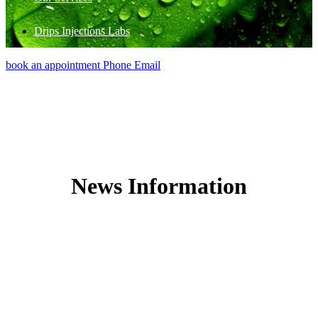
Drips Injections Labs
book an appointment
Phone
Email
News Information