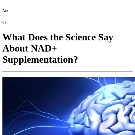
Apr
07
What Does the Science Say
About NAD+
Supplementation?