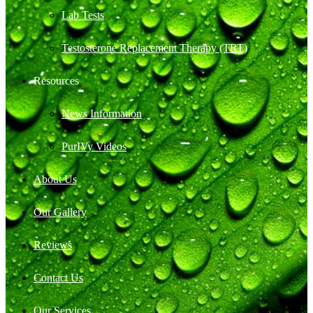
Lab Tests
Testosterone Replacement Therapy (TRT)
Resources
News Information
PurIVy Videos
About Us
Our Gallery
Reviews
Contact Us
Our Services