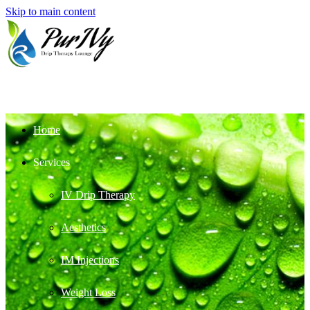
Skip to main content
Home
Services
IV Drip Therapy
Aesthetics
IM Injections
Weight Loss