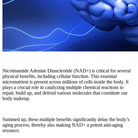
Nicotinamide Adenine Dinucleotide (NAD+) is critical for several
physical benefits, including cellular function. This essential
micronutrient is present across millions of cells inside the body. It
plays a crucial role in catalyzing multiple chemical reactions to
repair, build up, and defend various molecules that constitute our
body makeup.
Summed up, these multiple benefits significantly delay the body’s
aging process, thereby also making NAD+ a potent anti-aging
resource.