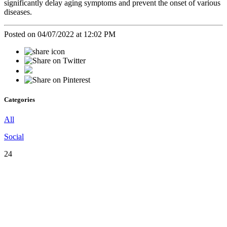
significantly delay aging symptoms and prevent the onset of various
diseases.
Posted on 04/07/2022 at 12:02 PM
Categories
All
Social
24