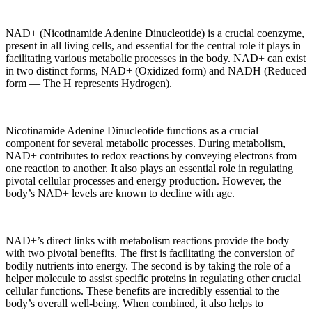
NAD+ (Nicotinamide Adenine Dinucleotide) is a crucial coenzyme,
present in all living cells, and essential for the central role it plays in
facilitating various metabolic processes in the body. NAD+ can exist
in two distinct forms, NAD+ (Oxidized form) and NADH (Reduced
form — The H represents Hydrogen).
Nicotinamide Adenine Dinucleotide functions as a crucial
component for several metabolic processes. During metabolism,
NAD+ contributes to redox reactions by conveying electrons from
one reaction to another. It also plays an essential role in regulating
pivotal cellular processes and energy production. However, the
body’s NAD+ levels are known to decline with age.
NAD+’s direct links with metabolism reactions provide the body
with two pivotal benefits. The first is facilitating the conversion of
bodily nutrients into energy. The second is by taking the role of a
helper molecule to assist specific proteins in regulating other crucial
cellular functions. These benefits are incredibly essential to the
body’s overall well-being. When combined, it also helps to